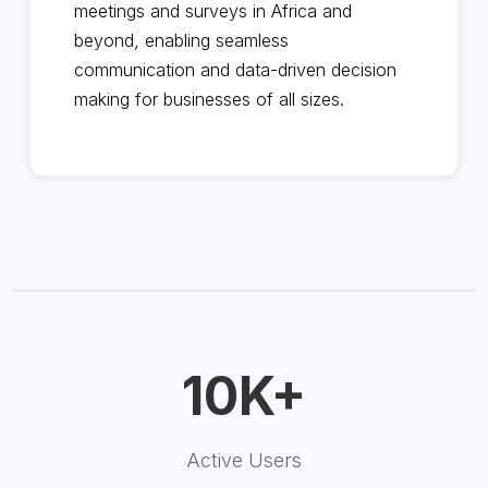
meetings and surveys in Africa and
beyond, enabling seamless
communication and data-driven decision
making for businesses of all sizes.
10K+
Active Users