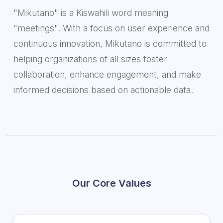
"Mikutano" is a Kiswahili word meaning
"meetings". With a focus on user experience and
continuous innovation, Mikutano is committed to
helping organizations of all sizes foster
collaboration, enhance engagement, and make
informed decisions based on actionable data.
Our Core Values