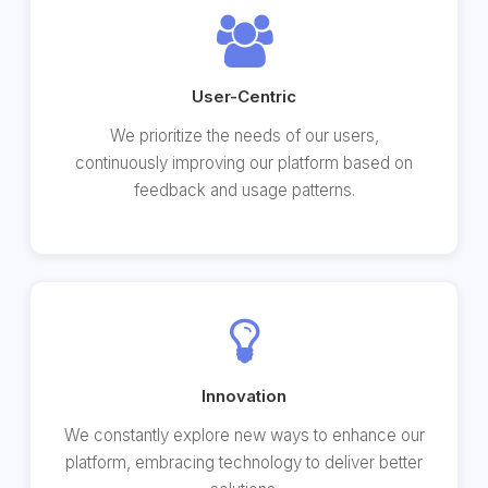
User-Centric
We prioritize the needs of our users,
continuously improving our platform based on
feedback and usage patterns.
Innovation
We constantly explore new ways to enhance our
platform, embracing technology to deliver better