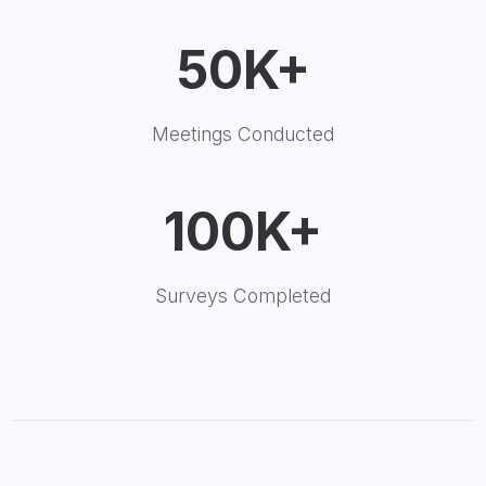
50K+
Meetings Conducted
100K+
Surveys Completed