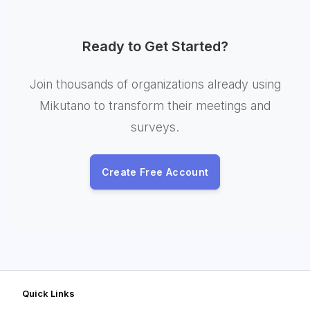
Ready to Get Started?
Join thousands of organizations already using
Mikutano to transform their meetings and
surveys.
Create Free Account
Quick Links