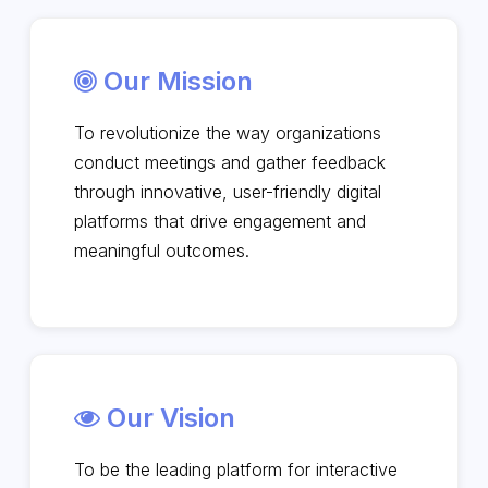
Our Mission
To revolutionize the way organizations
conduct meetings and gather feedback
through innovative, user-friendly digital
platforms that drive engagement and
meaningful outcomes.
Our Vision
To be the leading platform for interactive