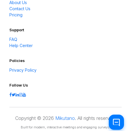
About Us
Contact Us
Pricing
Support
FAQ
Help Center
Policies
Privacy Policy
Follow Us
Copyright © 2026
Mikutano
. All rights reserved.
Built for modern, interactive meetings and engaging surveys.