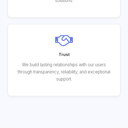
solutions.
Trust
We build lasting relationships with our users
through transparency, reliability, and exceptional
support.