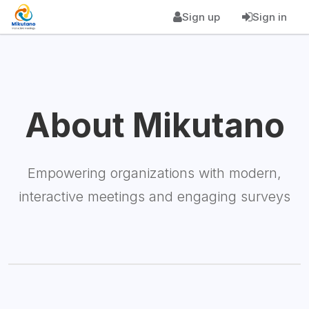
Sign up
Sign in
About Mikutano
Empowering organizations with modern,
interactive meetings and engaging surveys