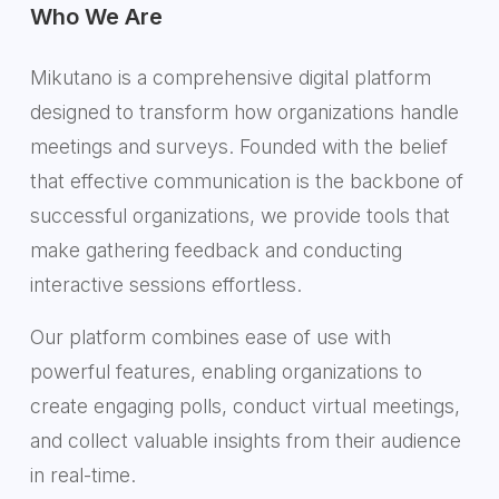
Who We Are
Mikutano is a comprehensive digital platform
designed to transform how organizations handle
meetings and surveys. Founded with the belief
that effective communication is the backbone of
successful organizations, we provide tools that
make gathering feedback and conducting
interactive sessions effortless.
Our platform combines ease of use with
powerful features, enabling organizations to
create engaging polls, conduct virtual meetings,
and collect valuable insights from their audience
in real-time.