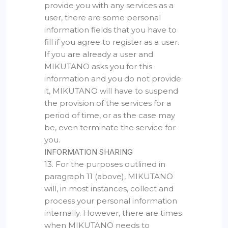
provide you with any services as a
user, there are some personal
information fields that you have to
fill if you agree to register as a user.
If you are already a user and
MIKUTANO asks you for this
information and you do not provide
it, MIKUTANO will have to suspend
the provision of the services for a
period of time, or as the case may
be, even terminate the service for
you.
INFORMATION SHARING
13. For the purposes outlined in
paragraph 11 (above), MIKUTANO
will, in most instances, collect and
process your personal information
internally. However, there are times
when MIKUTANO needs to