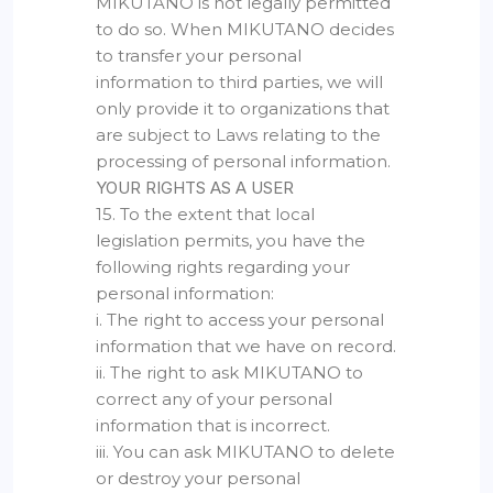
MIKUTANO is not legally permitted
to do so. When MIKUTANO decides
to transfer your personal
information to third parties, we will
only provide it to organizations that
are subject to Laws relating to the
processing of personal information.
YOUR RIGHTS AS A USER
15. To the extent that local
legislation permits, you have the
following rights regarding your
personal information:
i. The right to access your personal
information that we have on record.
ii. The right to ask MIKUTANO to
correct any of your personal
information that is incorrect.
iii. You can ask MIKUTANO to delete
or destroy your personal