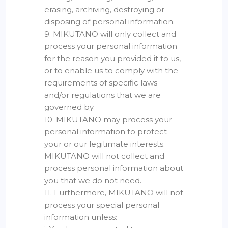
erasing, archiving, destroying or
disposing of personal information.
9. MIKUTANO will only collect and
process your personal information
for the reason you provided it to us,
or to enable us to comply with the
requirements of specific laws
and/or regulations that we are
governed by.
10. MIKUTANO may process your
personal information to protect
your or our legitimate interests.
MIKUTANO will not collect and
process personal information about
you that we do not need.
11. Furthermore, MIKUTANO will not
process your special personal
information unless: