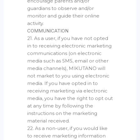
encourage parents and/or
guardians to observe and/or
monitor and guide their online
activity.
COMMUNICATION
21. As a user, if you have not opted
in to receiving electronic marketing
communications (on electronic
media such as SMS, email or other
media channels), MIKUTANO will
not market to you using electronic
media. If you have opted in to
receiving marketing via electronic
media, you have the right to opt out
at any time by following the
instructions on the marketing
material received.
22. As a non-user, if you would like
to receive marketing information