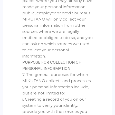
places where you may already have
made your personal information
public, employer or credit bureaus.
MIKUTANO will only collect your
personal information from other
sources where we are legally
entitled or obliged to do so, and you
can ask on which sources we used
to collect your personal
information.
PURPOSE FOR COLLECTION OF
PERSONAL INFORMATION
7. The general purposes for which
MIKUTANO collects and processes
your personal information include,
but are not limited to:
i. Creating a record of you on our
system to verify your identity,
provide you with the services you