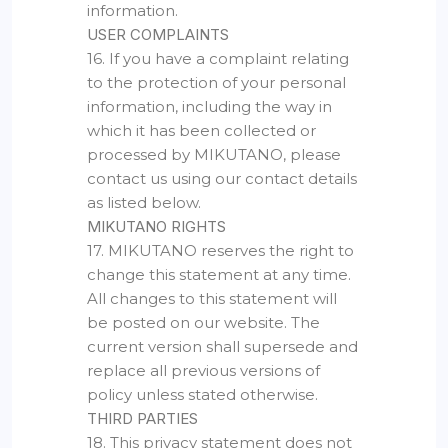
information.
USER COMPLAINTS
16. If you have a complaint relating
to the protection of your personal
information, including the way in
which it has been collected or
processed by MIKUTANO, please
contact us using our contact details
as listed below.
MIKUTANO RIGHTS
17. MIKUTANO reserves the right to
change this statement at any time.
All changes to this statement will
be posted on our website. The
current version shall supersede and
replace all previous versions of
policy unless stated otherwise.
THIRD PARTIES
18. This privacy statement does not