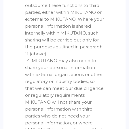
outsource these functions to third
parties, either within MIKUTANO or
external to MIKUTANO. Where your
personal information is shared
internally within MIKUTANO, such
sharing will be carried out only for
the purposes outlined in paragraph
11 (above).
14. MIKUTANO may also need to
share your personal information
with external organizations or other
regulatory or industry bodies, so
that we can meet our due diligence
or regulatory requirements.
MIKUTANO will not share your
personal information with third
parties who do not need your
personal information, or where