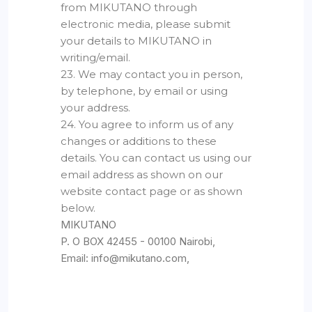
from MIKUTANO through
electronic media, please submit
your details to MIKUTANO in
writing/email.
23. We may contact you in person,
by telephone, by email or using
your address.
24. You agree to inform us of any
changes or additions to these
details. You can contact us using our
email address as shown on our
website contact page or as shown
below.
MIKUTANO
P. O BOX 42455 - 00100 Nairobi,
Email: info@mikutano.com,