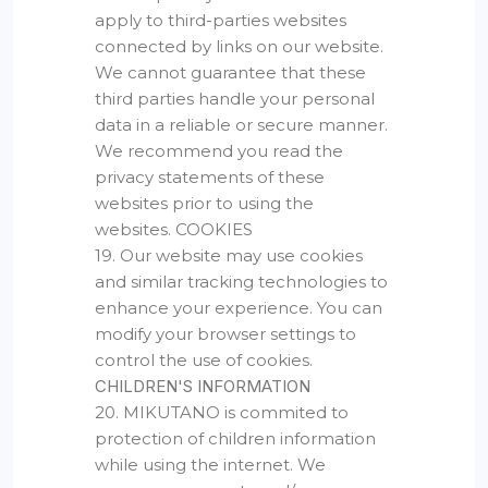
apply to third-parties websites
connected by links on our website.
We cannot guarantee that these
third parties handle your personal
data in a reliable or secure manner.
We recommend you read the
privacy statements of these
websites prior to using the
websites. COOKIES
19. Our website may use cookies
and similar tracking technologies to
enhance your experience. You can
modify your browser settings to
control the use of cookies.
CHILDREN'S INFORMATION
20. MIKUTANO is commited to
protection of children information
while using the internet. We