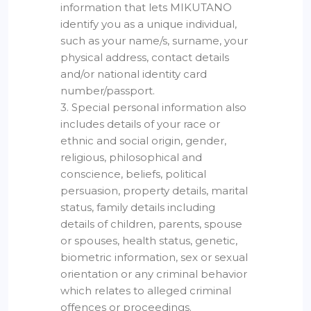
information that lets MIKUTANO
identify you as a unique individual,
such as your name/s, surname, your
physical address, contact details
and/or national identity card
number/passport.
3. Special personal information also
includes details of your race or
ethnic and social origin, gender,
religious, philosophical and
conscience, beliefs, political
persuasion, property details, marital
status, family details including
details of children, parents, spouse
or spouses, health status, genetic,
biometric information, sex or sexual
orientation or any criminal behavior
which relates to alleged criminal
offences or proceedings.