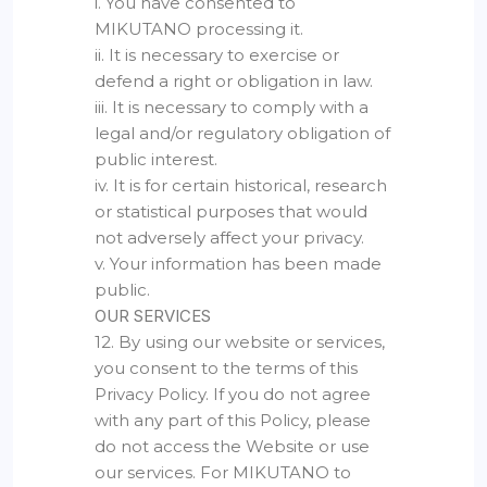
i. You have consented to
MIKUTANO processing it.
ii. It is necessary to exercise or
defend a right or obligation in law.
iii. It is necessary to comply with a
legal and/or regulatory obligation of
public interest.
iv. It is for certain historical, research
or statistical purposes that would
not adversely affect your privacy.
v. Your information has been made
public.
OUR SERVICES
12. By using our website or services,
you consent to the terms of this
Privacy Policy. If you do not agree
with any part of this Policy, please
do not access the Website or use
our services. For MIKUTANO to