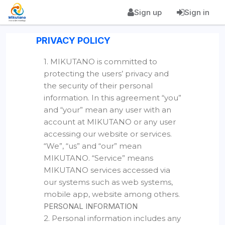
Sign up
Sign in
PRIVACY POLICY
1. MIKUTANO is committed to
protecting the users’ privacy and
the security of their personal
information. In this agreement “you”
and “your” mean any user with an
account at MIKUTANO or any user
accessing our website or services.
“We”, “us” and “our” mean
MIKUTANO. “Service” means
MIKUTANO services accessed via
our systems such as web systems,
mobile app, website among others.
PERSONAL INFORMATION
2. Personal information includes any