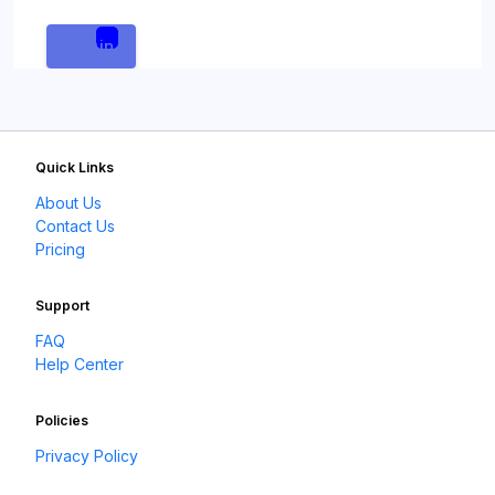
Login
Quick Links
About Us
Contact Us
Pricing
Support
FAQ
Help Center
Policies
Privacy Policy