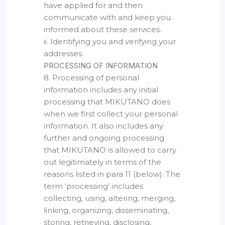
have applied for and then
communicate with and keep you
informed about these services.
ii. Identifying you and verifying your
addresses.
PROCESSING OF INFORMATION
8. Processing of personal
information includes any initial
processing that MIKUTANO does
when we first collect your personal
information. It also includes any
further and ongoing processing
that MIKUTANO is allowed to carry
out legitimately in terms of the
reasons listed in para 11 (below). The
term ‘processing’ includes
collecting, using, altering, merging,
linking, organizing, disseminating,
storing, retrieving, disclosing,