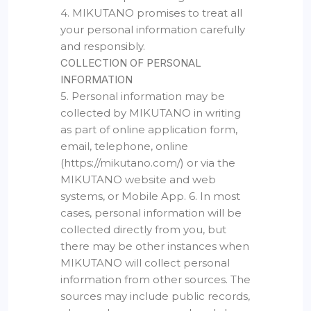
4. MIKUTANO promises to treat all
your personal information carefully
and responsibly.
COLLECTION OF PERSONAL
INFORMATION
5. Personal information may be
collected by MIKUTANO in writing
as part of online application form,
email, telephone, online
(https://mikutano.com/) or via the
MIKUTANO website and web
systems, or Mobile App. 6. In most
cases, personal information will be
collected directly from you, but
there may be other instances when
MIKUTANO will collect personal
information from other sources. The
sources may include public records,