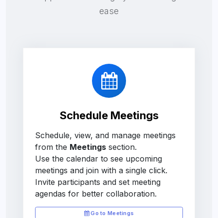
ease
Schedule Meetings
Schedule, view, and manage meetings
from the
Meetings
section.
Use the calendar to see upcoming
meetings and join with a single click.
Invite participants and set meeting
agendas for better collaboration.
Go to Meetings