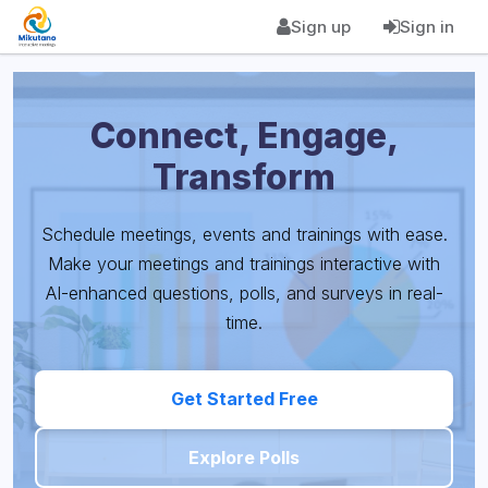
Sign up
Sign in
Connect, Engage,
Transform
Schedule meetings, events and trainings with ease.
Make your meetings and trainings interactive with
AI-enhanced questions, polls, and surveys in real-
time.
Get Started Free
Explore Polls