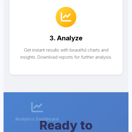
3. Analyze
Get instant results with beautiful charts and
insights. Download reports for further analysis.
Ready to