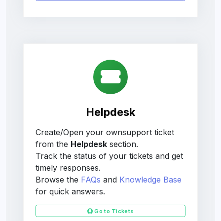
Helpdesk
Create/Open your ownsupport ticket
from the
Helpdesk
section.
Track the status of your tickets and get
timely responses.
Browse the
FAQs
and
Knowledge Base
for quick answers.
Go to Tickets