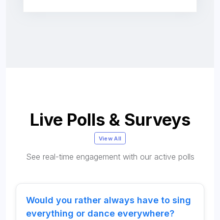
Live Polls & Surveys
View All
See real-time engagement with our active polls
Would you rather always have to sing
everything or dance everywhere?