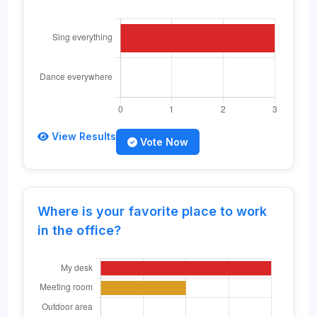
View Results
Vote Now
Where is your favorite place to work
in the office?