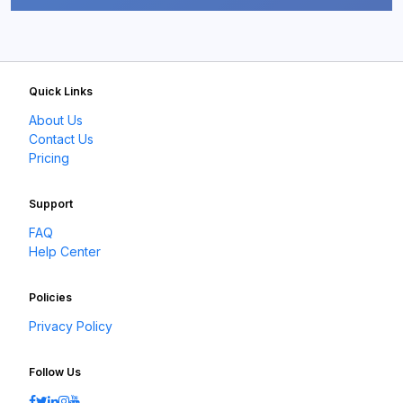
Quick Links
About Us
Contact Us
Pricing
Support
FAQ
Help Center
Policies
Privacy Policy
Follow Us