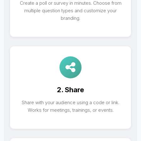
Create a poll or survey in minutes. Choose from
multiple question types and customize your
branding.
2. Share
Share with your audience using a code or link.
Works for meetings, trainings, or events.