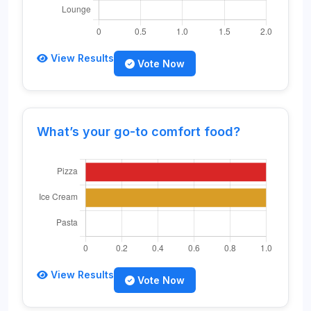
View Results
Vote Now
What’s your go-to comfort food?
View Results
Vote Now