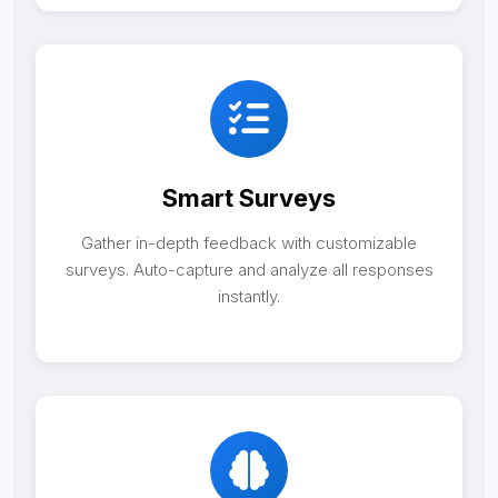
Smart Surveys
Gather in-depth feedback with customizable
surveys. Auto-capture and analyze all responses
instantly.