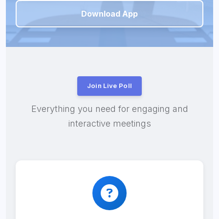
Download App
Join Live Poll
Everything you need for engaging and
interactive meetings