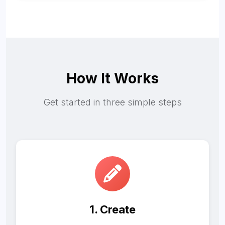
How It Works
Get started in three simple steps
1. Create