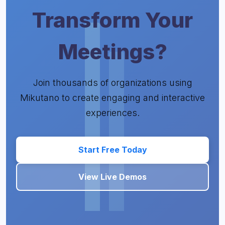
Transform Your
Meetings?
Join thousands of organizations using
Mikutano to create engaging and interactive
experiences.
Start Free Today
View Live Demos