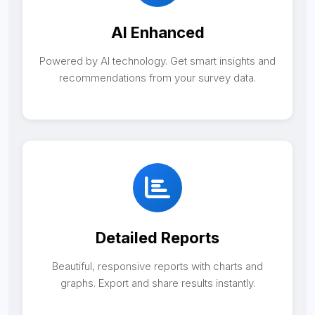
AI Enhanced
Powered by AI technology. Get smart insights and
recommendations from your survey data.
Detailed Reports
Beautiful, responsive reports with charts and
graphs. Export and share results instantly.