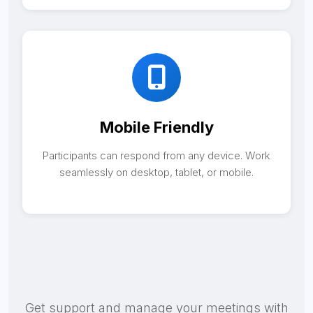
Mobile Friendly
Participants can respond from any device. Work
seamlessly on desktop, tablet, or mobile.
Get support and manage your meetings with