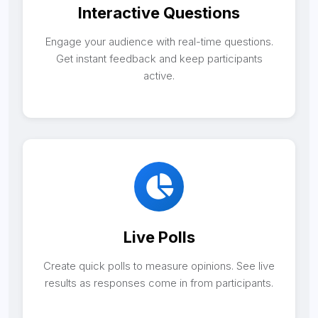
Interactive Questions
Engage your audience with real-time questions.
Get instant feedback and keep participants
active.
Live Polls
Create quick polls to measure opinions. See live
results as responses come in from participants.